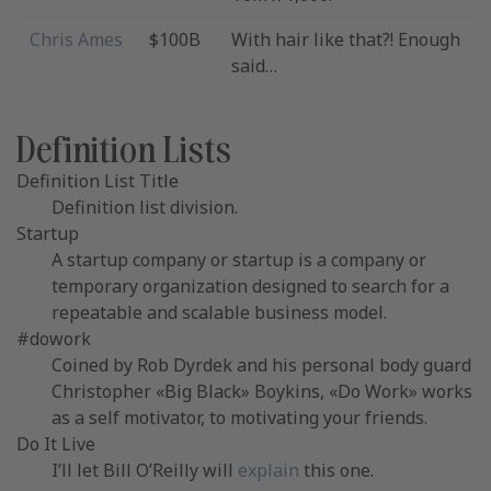
Chris Ames
$100B
With hair like that?! Enough
said…
Definition Lists
Definition List Title
Definition list division.
Startup
A startup company or startup is a company or
temporary organization designed to search for a
repeatable and scalable business model.
#dowork
Coined by Rob Dyrdek and his personal body guard
Christopher «Big Black» Boykins, «Do Work» works
as a self motivator, to motivating your friends.
Do It Live
I’ll let Bill O’Reilly will
explain
this one.