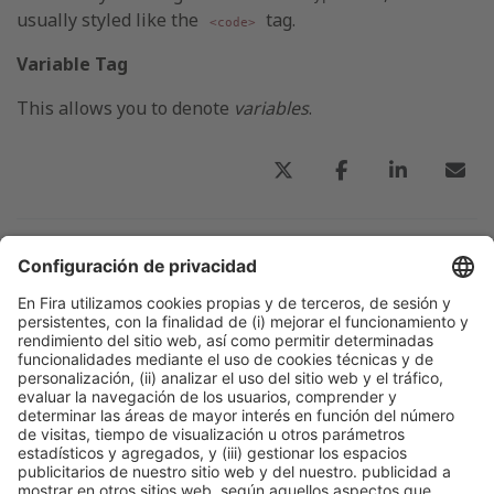
usually styled like the
tag.
<code>
Variable Tag
This allows you to denote
variables
.
Publicación anterior
Titular principal de una noticia del blog-1
Colaboran