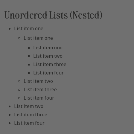
Unordered Lists (Nested)
List item one
List item one
List item one
List item two
List item three
List item four
List item two
List item three
List item four
List item two
List item three
List item four