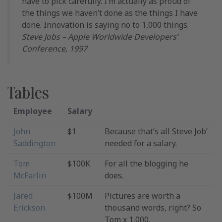
have to pick carefully. I’m actually as proud of
the things we haven’t done as the things I have
done. Innovation is saying no to 1,000 things.
Steve Jobs – Apple Worldwide Developers’
Conference, 1997
Tables
Employee
Salary
John
$1
Because that’s all Steve Job’
Saddington
needed for a salary.
Tom
$100K
For all the blogging he
McFarlin
does.
Jared
$100M
Pictures are worth a
Erickson
thousand words, right? So
Tom x 1,000.