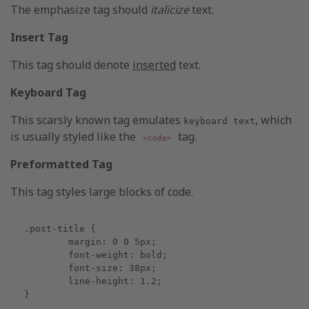
The emphasize tag should
italicize
text.
Insert Tag
This tag should denote
inserted
text.
Keyboard Tag
This scarsly known tag emulates
, which
keyboard text
is usually styled like the
tag.
<code>
Preformatted Tag
This tag styles large blocks of code.
.post-title {

	margin: 0 0 5px;

	font-weight: bold;

	font-size: 38px;

	line-height: 1.2;

}