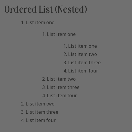
Ordered List (Nested)
List item one
List item one
List item one
List item two
List item three
List item four
List item two
List item three
List item four
List item two
List item three
List item four