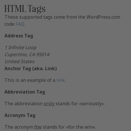
HTML Tags
These supported tags come from the WordPress.com
code
FAQ
.
Address Tag
1 Infinite Loop
Cupertino, CA 95014
United States
Anchor Tag (aka. Link)
This is an example of a
link
.
Abbreviation Tag
The abbreviation
srsly
stands for «seriously».
Acronym Tag
The acronym
ftw
stands for «for the win».