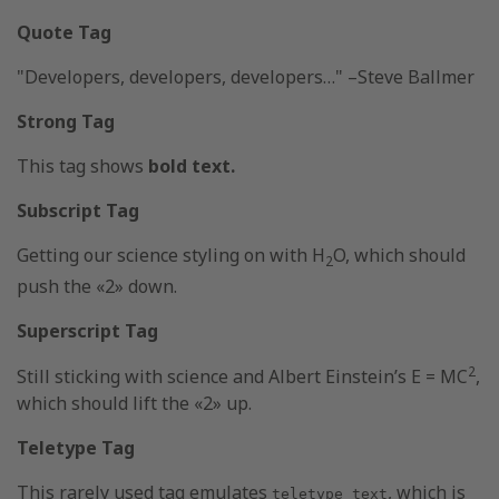
Quote Tag
Developers, developers, developers…
–Steve Ballmer
Strong Tag
This tag shows
bold
text.
Subscript Tag
Getting our science styling on with H
O, which should
2
push the «2» down.
Superscript Tag
2
Still sticking with science and Albert Einstein’s E = MC
,
which should lift the «2» up.
Teletype Tag
This rarely used tag emulates
, which is
teletype text