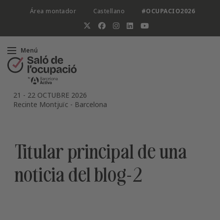
Área montador
Castellano
#OCUPACIO2026
Menú
21
-
22 OCTUBRE 2026
Recinte Montjuïc
-
Barcelona
Titular principal de una
noticia del blog-2