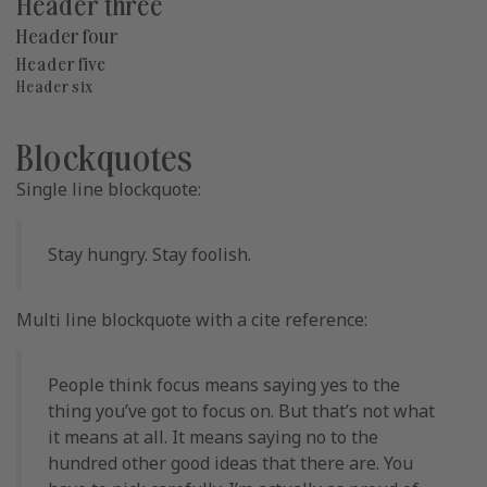
Header three
Header four
Header five
Header six
Blockquotes
Single line blockquote:
Stay hungry. Stay foolish.
Multi line blockquote with a cite reference:
People think focus means saying yes to the
thing you’ve got to focus on. But that’s not what
it means at all. It means saying no to the
hundred other good ideas that there are. You