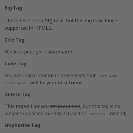
Big Tag
big
These tests are a
deal, but this tag is no longer
supported in HTML5.
Cite Tag
«Code is poetry.» —
Automattic
Code Tag
You will learn later on in these tests that
word-wrap:
will be your best friend.
break-word;
Delete Tag
This tag will let you
strikeout text
, but this tag is no
longer supported in HTML5 (use the
instead).
<strike>
Emphasize Tag