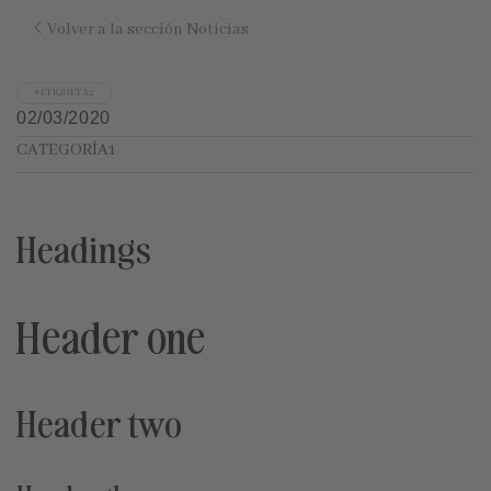
Volver a la sección Noticias
#ETIQUETA2
02/03/2020
CATEGORÍA1
Headings
Header one
Header two